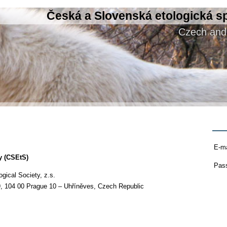
Česká a Slovenská etologická s
Czech and 
E-ma
y (CSEtS)
Pas
ical Society, z.s.
9, 104 00 Prague 10 – Uhříněves, Czech Republic