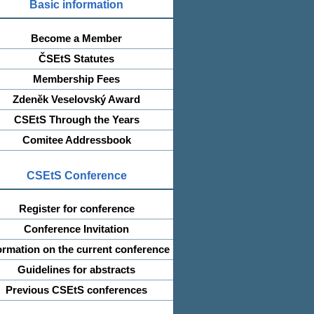
Basic information
Become a Member
ČSEtS Statutes
Membership Fees
Zdeněk Veselovský Award
CSEtS Through the Years
Comitee Addressbook
CSEtS Conference
Register for conference
Conference Invitation
ormation on the current conference
Guidelines for abstracts
Previous CSEtS conferences