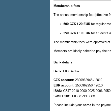
Membership fees
The annual membership fee (effective f
500 CZK / 20 EUR
for regular m
250 CZK / 10 EUR
for students a
The membership fees were approved at
Members are kindly asked to pay their m
Bank details
Bank:
FIO Banka
CZK account:
2300962948 / 2010
EUR account:
2500962950 / 2010
IBAN:
CZ47 2010 0000 0025 0096 2950
SWIFT/BIC:
FIOBCZPPXXX
Please include your
name
in the paymen