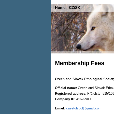
Home
CZ/SK
Membership Fees
Czech and Slovak Ethological Societ
Official name:
Czech and Slovak Etholog
Registered address:
Přátelství 815/10
Company ID:
41692900
Email:
casetolspol@gmail.com