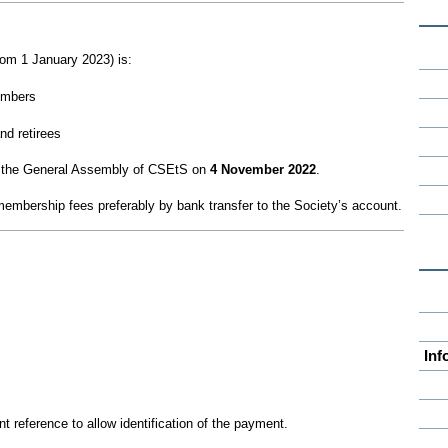
rom 1 January 2023) is:
embers
nd retirees
 the General Assembly of CSEtS on
4 November 2022
.
embership fees preferably by bank transfer to the Society’s account.
Inf
t reference to allow identification of the payment.