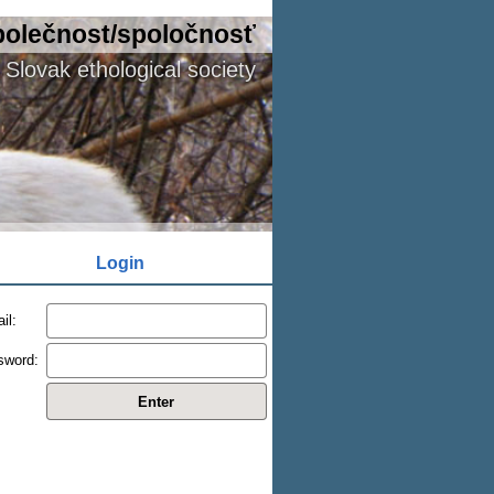
polečnost/spoločnosť
Slovak ethological society
Login
il:
sword: