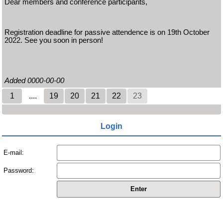
Dear members and conference participants,
Registration deadline for passive attendence is on 19th October
2022. See you soon in person!
Added 0000-00-00
1
....
19
20
21
22
23
Login
E-mail:
Password: