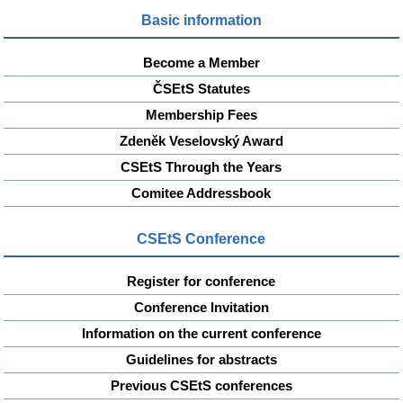
Basic information
Become a Member
ČSEtS Statutes
Membership Fees
Zdeněk Veselovský Award
CSEtS Through the Years
Comitee Addressbook
CSEtS Conference
Register for conference
Conference Invitation
Information on the current conference
Guidelines for abstracts
Previous CSEtS conferences