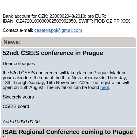
Bank account for CZK: 2300962948/2010; pro EUR:
IBAN: CZ4720100000002500962950, SWIFT: FIOB CZ PP XXX
Contact e-mail:
casetolspol@gmail.com
News:
52ndt ČSEtS conference in Prague
Dear colleagues
the 52nd ČSEtS conference will take place in Prague. Mark in
your calenders the end of the third November week: Thursday,
13th through Sunday, 16th November 2025. The registration will
open on 15th August. The invitation can be found
here
.
Sincerely yours
ČSEtS board
Added 0000-00-00
ISAE Regional Conference coming to Prague