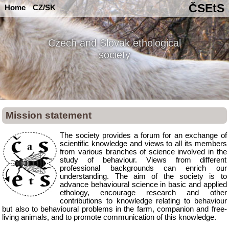
ČSEtS
Home
CZ/SK
Czech and Slovak ethological
society
Mission statement
The society provides a forum for an exchange of
scientific knowledge and views to all its members
from various branches of science involved in the
study of behaviour. Views from different
professional backgrounds can enrich our
understanding. The aim of the society is to
advance behavioural science in basic and applied
ethology, encourage research and other
contributions to knowledge relating to behaviour
but also to behavioural problems in the farm, companion and free-
living animals, and to promote communication of this knowledge.