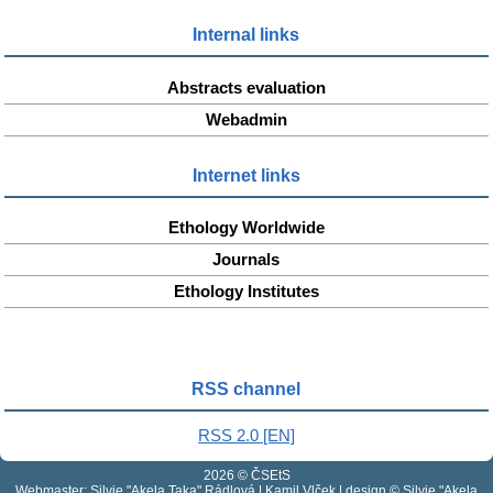
Internal links
Abstracts evaluation
Webadmin
Internet links
Ethology Worldwide
Journals
Ethology Institutes
RSS channel
RSS 2.0 [EN]
2026 © ČSEtS
Webmaster: Silvie "Akela Taka" Rádlová | Kamil Vlček | design © Silvie "Akela