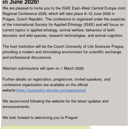
in June 2026!
We are pleased to invite you to the ISAE East–West Central Europe Joint
Regional Conference 2026, which will take place 9–12 June 2026 in
Prague, Czech Republic. The conference is organised under the auspices
of the International Society for Applied Ethology (ISAE) and will focus on
current topics in applied ethology, animal welfare, behaviour of both
domestic and wild species, research technologies, and animal cognition.
The host institution will be the Czech University of Life Sciences Prague,
providing a modern and stimulating environment for scientific exchange
and professional discussions.
Abstract submissions will open on 1 March 2026.
Further details on registration, programme, invited speakers, and
conference organisation are available on the official
website:
https://isaeregion.wixsite.com/eastcentral
We recommend following the website for the latest updates and
announcements.
We look forward to welcoming you to Prague!