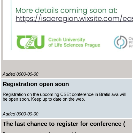
Added 0000-00-00
Registration open soon
Registration on the upcoming CSEt conference in Bratislava will
be open soon. Keep up to date on the web.
Added 0000-00-00
The last chance to register for conference (